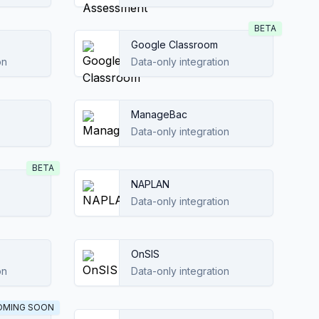
BETA
Google Classroom
on
Data-only integration
ManageBac
Data-only integration
BETA
NAPLAN
Data-only integration
OnSIS
on
Data-only integration
OMING SOON