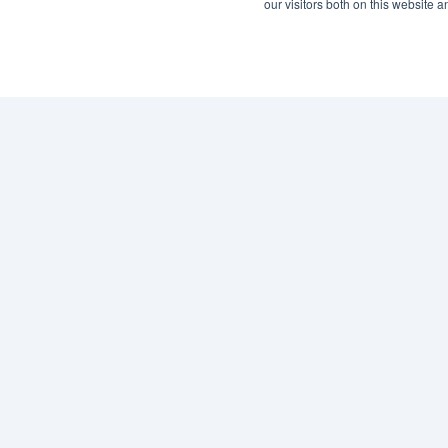
our visitors both on this website 