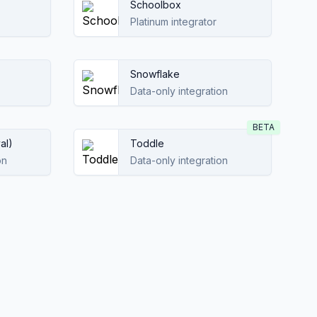
Schoolbox
Platinum integrator
Snowflake
Data-only integration
BETA
al)
Toddle
on
Data-only integration