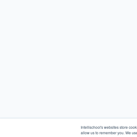
Intellischool's websites store coo
allow us to remember you. We use 