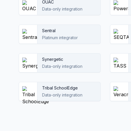
OUAC
Data-only integration
Sentral
Platinum integrator
Synergetic
Data-only integration
Tribal SchoolEdge
Data-only integration