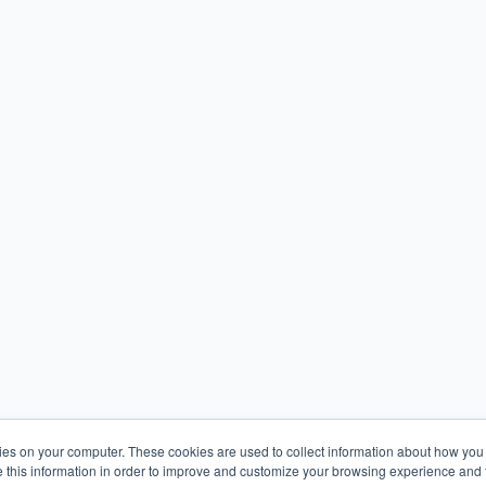
kies on your computer. These cookies are used to collect information about how you 
this information in order to improve and customize your browsing experience and f