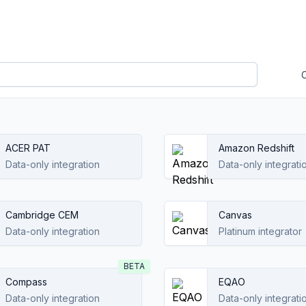
ACER PAT
Amazon Redshift
Data-only integration
Data-only integrati
Cambridge CEM
Canvas
Data-only integration
Platinum integrator
BETA
Compass
EQAO
Data-only integration
Data-only integrati