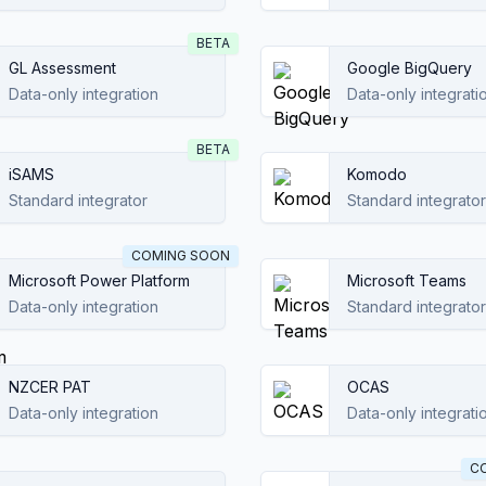
BETA
GL Assessment
Google BigQuery
Data-only integration
Data-only integrati
BETA
iSAMS
Komodo
Standard integrator
Standard integrator
COMING SOON
Microsoft Power Platform
Microsoft Teams
Data-only integration
Standard integrator
NZCER PAT
OCAS
Data-only integration
Data-only integrati
C