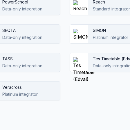
PowerSchool
Reach
Data-only integration
Standard integrator
SEQTA
SIMON
Data-only integration
Platinum integrator
TASS
Tes Timetable (Edv
Data-only integration
Data-only integrati
Veracross
Platinum integrator