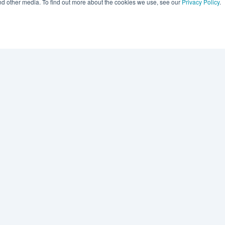
and other media. To find out more about the cookies we use, see our
Privacy Policy
.