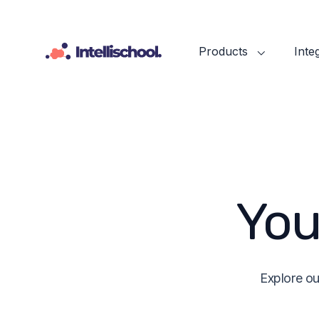
Products
Inte
You
Explore ou