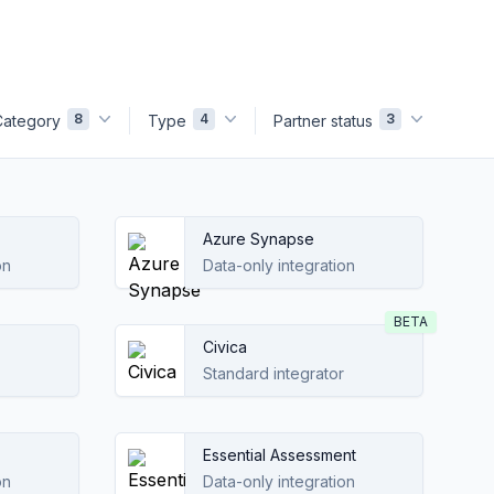
8
4
3
Category
Type
Partner status
Azure Synapse
on
Data-only integration
BETA
Civica
Standard integrator
Essential Assessment
on
Data-only integration