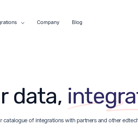
grations
Company
Blog
r data,
integra
r catalogue of integrations with partners and other edtech