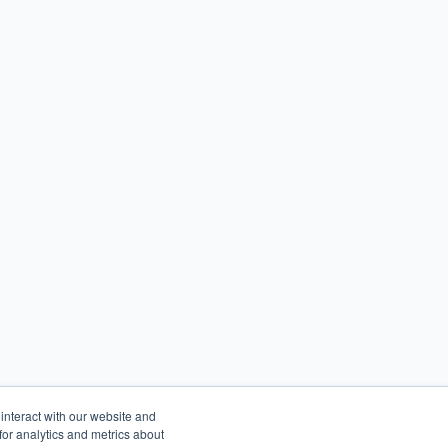
interact with our website and
or analytics and metrics about