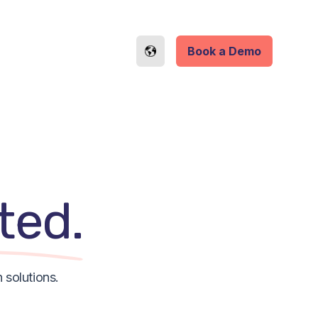
Book a Demo
ted.
 solutions.