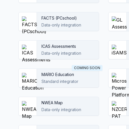
FACTS (PCschool)
Data-only integration
ICAS Assessments
Data-only integration
COMING SOON
MARIO Education
Standard integrator
NWEA Map
Data-only integration