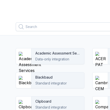
Filters
Search
Academic Assessment Services
Data-only integration
Blackbaud
Standard integrator
Clipboard
Standard integrator