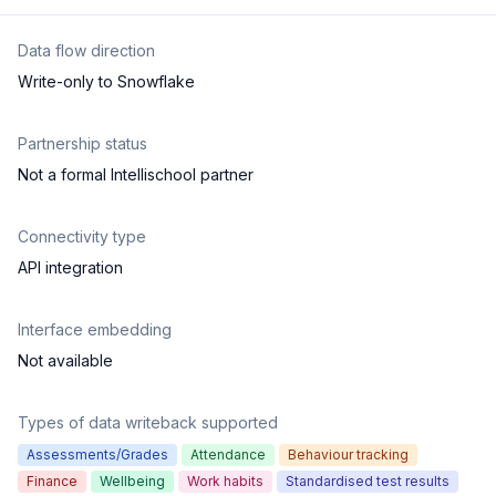
Data flow direction
Write-only to Snowflake
Partnership status
Not a formal Intellischool partner
Connectivity type
API integration
Interface embedding
Not available
Types of data writeback supported
Assessments/Grades
Attendance
Behaviour tracking
Finance
Wellbeing
Work habits
Standardised test results