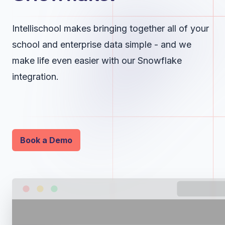
Intellischool makes bringing together all of your
school and enterprise data simple - and we
make life even easier with our Snowflake
integration.
Book a Demo