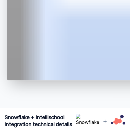
Snowflake + Intellischool
+
integration technical details