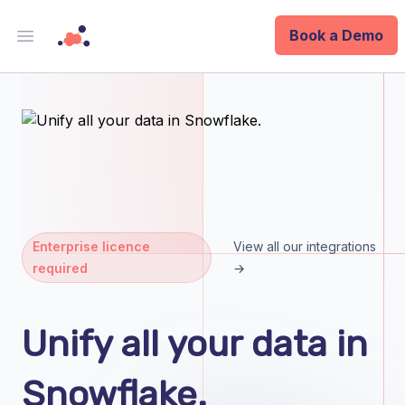
Book a Demo
Open main menu
Analytics
Data Ops
ID
Enterprise
Enterprise licence
View all our integrations
required
→
Integrations
Company
Unify all your data in
Blog
Snowflake.