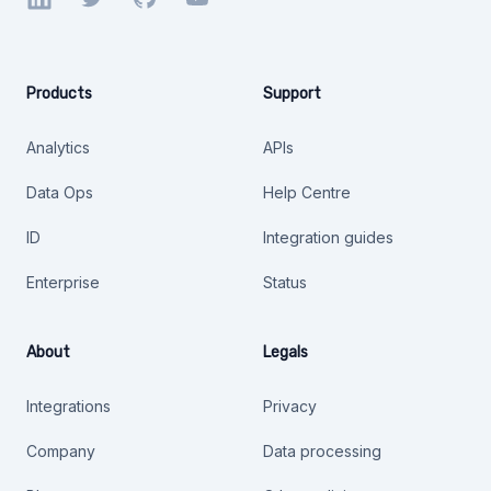
Products
Support
Analytics
APIs
Data Ops
Help Centre
ID
Integration guides
Enterprise
Status
About
Legals
Integrations
Privacy
Company
Data processing