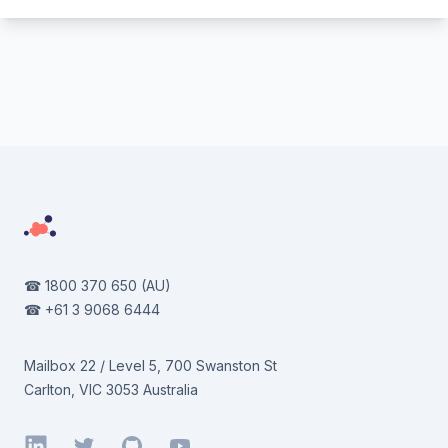
Footer
☎
1800 370 650
(AU)
☎
+61 3 9068 6444
Mailbox 22 / Level 5, 700 Swanston St
Carlton, VIC 3053 Australia
LinkedIn
Twitter
GitHub
YouTube