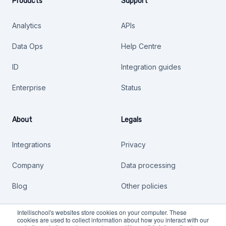
Products
Support
Analytics
APIs
Data Ops
Help Centre
ID
Integration guides
Enterprise
Status
About
Legals
Integrations
Privacy
Company
Data processing
Blog
Other policies
Safer Technologies 4
Intellischool's websites store cookies on your computer. These
Schools
cookies are used to collect information about how you interact with our