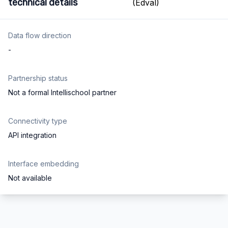
technical details
Data flow direction
-
Partnership status
Not a formal Intellischool partner
Connectivity type
API integration
Interface embedding
Not available