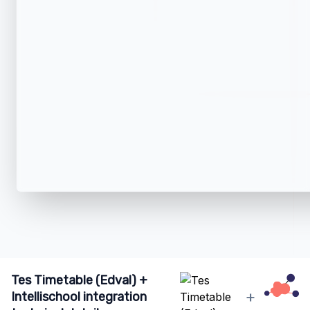
Tes Timetable (Edval) +
+
Intellischool integration