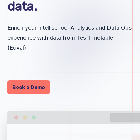
data.
Enrich your Intellischool Analytics and Data Ops
experience with data from Tes Timetable
(Edval).
Book a Demo