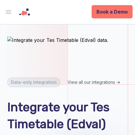
Book a Demo
Open main menu
Analytics
Data Ops
ID
Enterprise
Data-only integration
View all our integrations →
Integrations
Integrate your Tes
Company
Timetable (Edval)
Blog