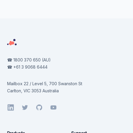
Footer
☎
1800 370 650
(AU)
☎
+61 3 9068 6444
Mailbox 22 / Level 5, 700 Swanston St
Carlton, VIC 3053 Australia
LinkedIn
Twitter
GitHub
YouTube