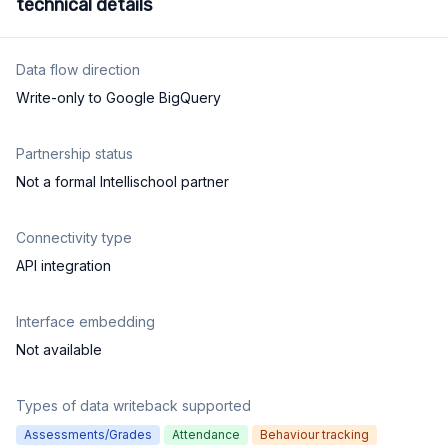
technical details
Data flow direction
Write-only to Google BigQuery
Partnership status
Not a formal Intellischool partner
Connectivity type
API integration
Interface embedding
Not available
Types of data writeback supported
Assessments/Grades
Attendance
Behaviour tracking