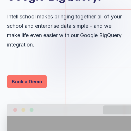
Intellischool makes bringing together all of your
school and enterprise data simple - and we
make life even easier with our Google BigQuery
integration.
Book a Demo