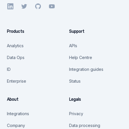
LinkedIn
Twitter
GitHub
YouTube
Products
Support
Analytics
APIs
Data Ops
Help Centre
ID
Integration guides
Enterprise
Status
About
Legals
Integrations
Privacy
Company
Data processing