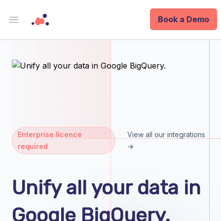
Book a Demo
Open main menu
Analytics
Data Ops
ID
Enterprise
Enterprise licence
View all our integrations
required
→
Integrations
Company
Unify all your data in
Blog
Google BigQuery.