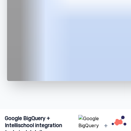
Google BigQuery +
+
Intellischool integration