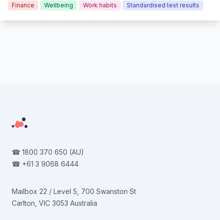
Finance
Wellbeing
Work habits
Standardised test results
Footer
☎
1800 370 650
(AU)
☎
+61 3 9068 6444
Mailbox 22 / Level 5, 700 Swanston St
Carlton, VIC 3053 Australia