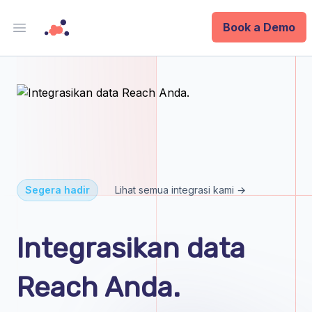
Book a Demo
Open main menu
Analytics
Data Ops
ID
Enterprise
Segera hadir
Lihat semua integrasi kami →
Integrations
Integrasikan data
Company
Reach Anda.
Blog