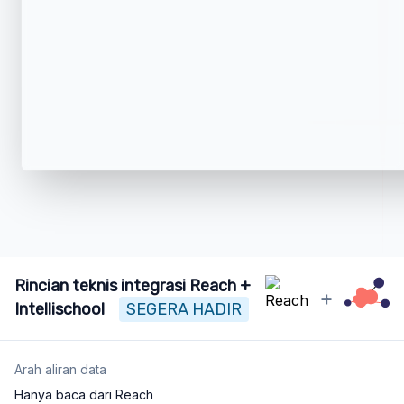
Rincian teknis integrasi Reach +
+
Intellischool
SEGERA HADIR
Arah aliran data
Hanya baca dari Reach