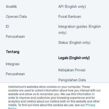
Analitik
API (English only)
Operasi Data
Pusat Bantuan
ID
Integration guides (English
only)
Perusahaan
Status (English only)
Tentang
Legals (English only)
Integrasi
Kebijakan Privasi
Perusahaan
Pengolahan Data
Intellischool's websites store cookies on your computer. These
Kebijakan lainnya
cookies are used to collect information about how you interact with our
website and allow us to remember you. We use this information in
order to improve and customize your browsing experience and for
analytics and metrics about our visitors both on this website and other
media. To find out more about the cookies we use, see our
Privacy
Policy
.