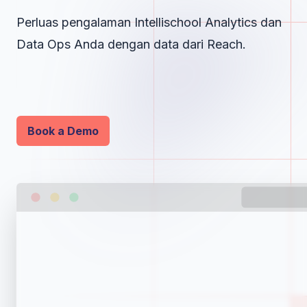
Perluas pengalaman Intellischool Analytics dan
Data Ops Anda dengan data dari Reach.
Book a Demo