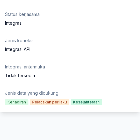
Status kerjasama
Integrasi
Jenis koneksi
Integrasi API
Integrasi antarmuka
Tidak tersedia
Jenis data yang didukung
Kehadiran
Pelacakan perilaku
Kesejahteraan