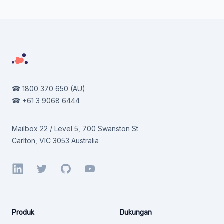
Footer
☎
1800 370 650
(AU)
☎
+61 3 9068 6444
Mailbox 22 / Level 5, 700 Swanston St
Carlton, VIC 3053 Australia
LinkedIn
Twitter
GitHub
YouTube
Produk
Dukungan