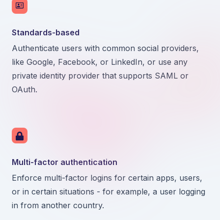
Standards-based
Authenticate users with common social providers,
like Google, Facebook, or LinkedIn, or use any
private identity provider that supports SAML or
OAuth.
Multi-factor authentication
Enforce multi-factor logins for certain apps, users,
or in certain situations - for example, a user logging
in from another country.