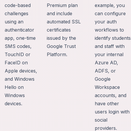
code-based
Premium plan
example, you
challenges
and include
can configure
using an
automated SSL
your auth
authenticator
certificates
workflows to
app, one-time
issued by the
identify students
SMS codes,
Google Trust
and staff with
TouchID or
Platform.
your internal
FaceID on
Azure AD,
Apple devices,
ADFS, or
and Windows
Google
Hello on
Workspace
Windows
accounts, and
devices.
have other
users login with
social
providers.