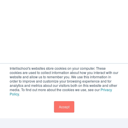
Intellischool's websites store cookies on your computer. These
cookies are used to collect information about how you interact with our
website and allow us to remember you. We use this information in
order to improve and customize your browsing experience and for
analytics and metrics about our visitors both on this website and other
media. To find out more about the cookies we use, see our
Privacy
Policy
.
Accept