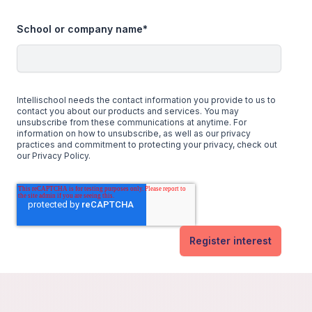
School or company name
*
Intellischool needs the contact information you provide to us to
contact you about our products and services. You may
unsubscribe from these communications at anytime. For
information on how to unsubscribe, as well as our privacy
practices and commitment to protecting your privacy, check out
our Privacy Policy.