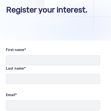
Register your interest.
First name
*
Last name
*
Email
*