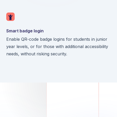
Smart badge login
Enable QR-code badge logins for students in junior
year levels, or for those with additional accessibility
needs, without risking security.