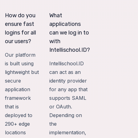
How do you
What
ensure fast
applications
logins for all
can we log in to
our users?
with
Intellischool.ID?
Our platform
is built using
Intellischool.ID
lightweight but
can act as an
secure
identity provider
application
for any app that
framework
supports SAML
that is
or OAuth.
deployed to
Depending on
290+ edge
the
locations
implementation,