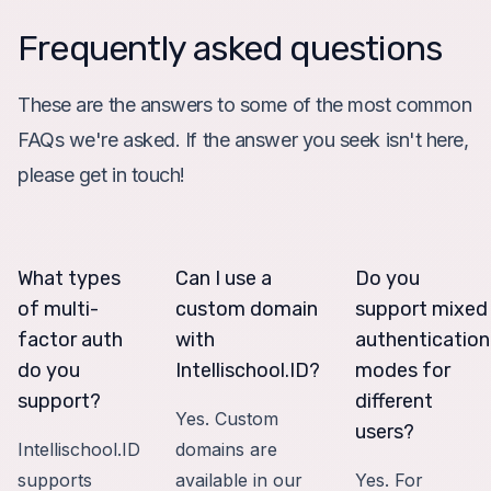
Frequently asked questions
These are the answers to some of the most common
FAQs we're asked. If the answer you seek isn't here,
please get in touch!
What types
Can I use a
Do you
of multi-
custom domain
support mixed
factor auth
with
authentication
do you
Intellischool.ID?
modes for
support?
different
Yes. Custom
users?
Intellischool.ID
domains are
supports
available in our
Yes. For