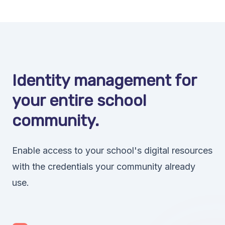
Identity management for
your entire school
community.
Enable access to your school's digital resources
with the credentials your community already
use.