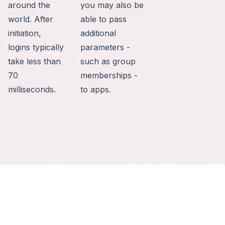
around the
you may also be
world. After
able to pass
initiation,
additional
logins typically
parameters -
take less than
such as group
70
memberships -
milliseconds.
to apps.