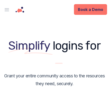
Book a Demo
Open main menu
Analytics
Data Ops
y
Simplify
logins for
ID
Enterprise
Grant your entire community access to the resources
Integrations
they need, securely.
Company
Blog