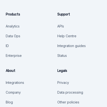
Products
Support
Analytics
APIs
Data Ops
Help Centre
ID
Integration guides
Enterprise
Status
About
Legals
Integrations
Privacy
Company
Data processing
Blog
Other policies