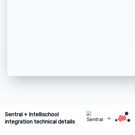
Sentral + Intellischool
+
integration technical details