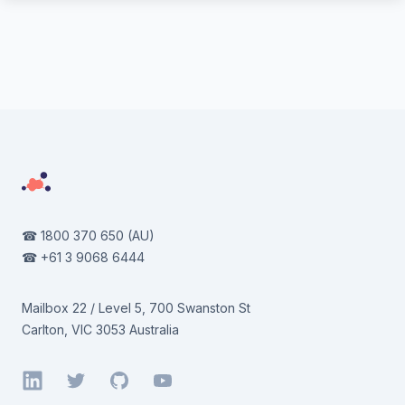
Footer
☎
1800 370 650
(AU)
☎
+61 3 9068 6444
Mailbox 22 / Level 5, 700 Swanston St
Carlton, VIC 3053 Australia
LinkedIn
Twitter
GitHub
YouTube