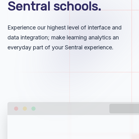
Sentral schools.
Experience our highest level of interface and
data integration; make learning analytics an
everyday part of your Sentral experience.