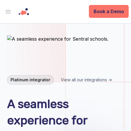
Book a Demo
Open main menu
Analytics
Data Ops
ID
Enterprise
Platinum integrator
View all our integrations →
Integrations
A seamless
Company
experience for
Blog