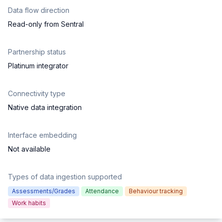
Data flow direction
Read-only from Sentral
Partnership status
Platinum integrator
Connectivity type
Native data integration
Interface embedding
Not available
Types of data ingestion supported
Assessments/Grades
Attendance
Behaviour tracking
Work habits