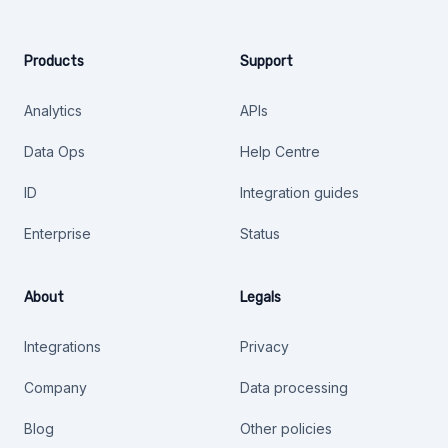
Products
Support
Analytics
APIs
Data Ops
Help Centre
ID
Integration guides
Enterprise
Status
About
Legals
Integrations
Privacy
Company
Data processing
Blog
Other policies