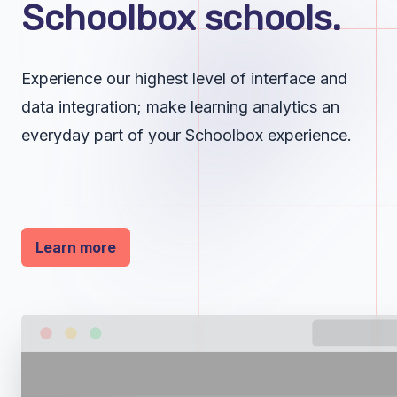
Schoolbox schools.
Experience our highest level of interface and
data integration; make learning analytics an
everyday part of your Schoolbox experience.
Learn more