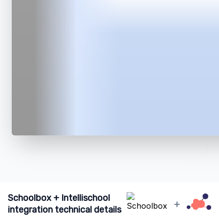
Schoolbox + Intellischool
+
integration technical details