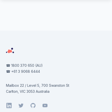
Footer
☎
1800 370 650
(AU)
☎
+61 3 9068 6444
Mailbox 22 / Level 5, 700 Swanston St
Carlton, VIC 3053 Australia
LinkedIn
Twitter
GitHub
YouTube