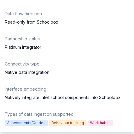
Data flow direction
Read-only from Schoolbox
Partnership status
Platinum integrator
Connectivity type
Native data integration
Interface embedding
Natively integrate Intellischool components into Schoolbox.
Types of data ingestion supported
Assessments/Grades
Behaviour tracking
Work habits