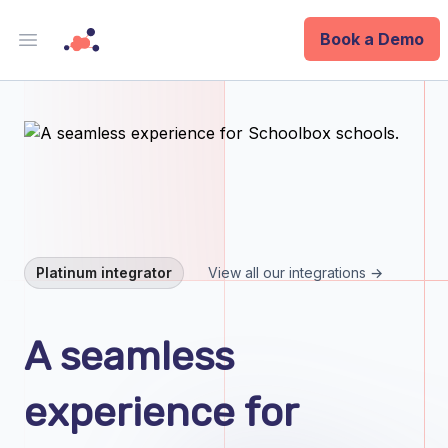
Book a Demo
Open main menu
Analytics
Data Ops
ID
Enterprise
Platinum integrator
View all our integrations →
Integrations
A seamless
Company
experience for
Blog