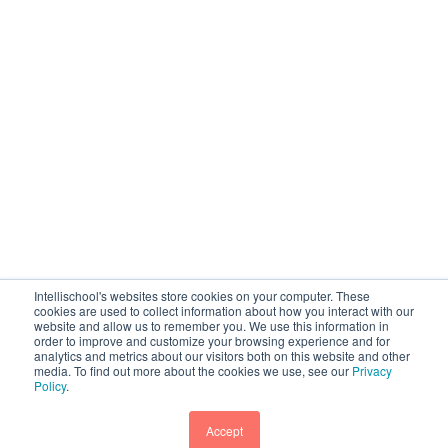
Intellischool's websites store cookies on your computer. These
cookies are used to collect information about how you interact with our
website and allow us to remember you. We use this information in
order to improve and customize your browsing experience and for
analytics and metrics about our visitors both on this website and other
media. To find out more about the cookies we use, see our
Privacy
Policy
.
Accept