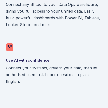
Connect any BI tool to your Data Ops warehouse,
giving you full access to your unified data. Easily
build powerful dashboards with Power BI, Tableau,
Looker Studio, and more.
Use AI with confidence.
Connect your systems, govern your data, then let
authorised users ask better questions in plain
English.