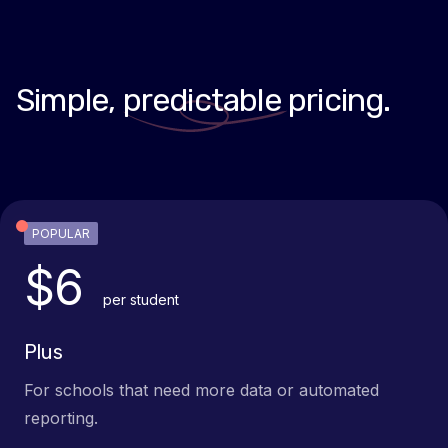
Simple,
predictable
pricing.
POPULAR
$6
per student
Plus
For schools that need more data or automated
reporting.