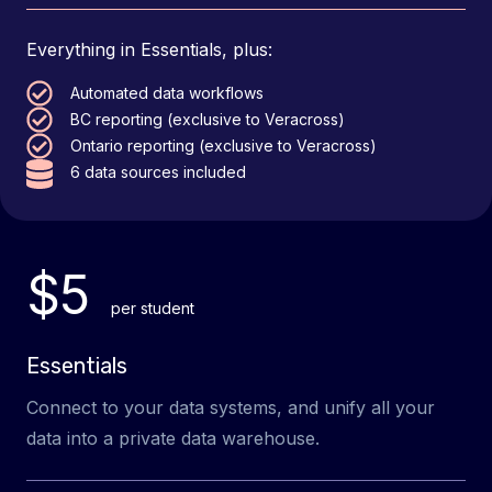
Everything in Essentials, plus:
Automated data workflows
BC reporting (exclusive to Veracross)
Ontario reporting (exclusive to Veracross)
6 data sources included
$5
per student
Essentials
Connect to your data systems, and unify all your
data into a private data warehouse.