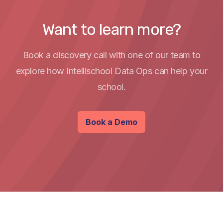
Want to learn more?
Book a discovery call with one of our team to
explore how Intellischool Data Ops can help your
school.
Book a Demo