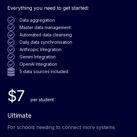
Everything you need to get started:
Data aggregation
Master data management
Automated data cleansing
Daily data synchronisation
Anthropic Integration
Gemini Integration
OpenAI Integration
5 data sources included
$7
per student
Ultimate
For schools needing to connect more systems