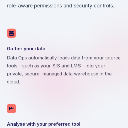
role-aware permissions and security controls.
Gather your data
Data Ops automatically loads data from your source
tools - such as your SIS and LMS - into your
private, secure, managed data warehouse in the
cloud.
Analyse with your preferred tool