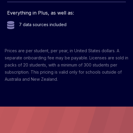
Everything in Plus, as well as:
7 data sources included
Prices are per student, per year, in United States dollars. A
separate onboarding fee may be payable. Licenses are sold in
packs of 20 students, with a minimum of 300 students per
subscription. This pricing is valid only for schools outside of
Australia and New Zealand.