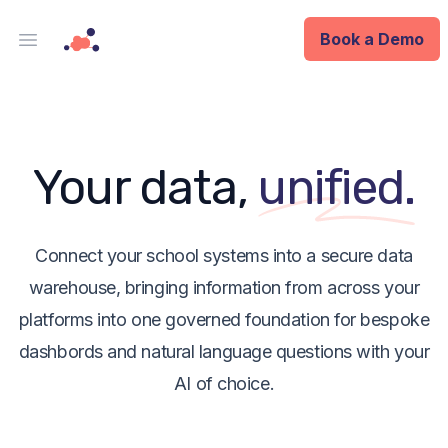
Book a Demo
Open main menu
Analytics
Data Ops
Your data,
unified.
ID
Enterprise
Connect your school systems into a secure data
warehouse, bringing information from across your
Integrations
platforms into one governed foundation for bespoke
dashbords and natural language questions with your
Company
AI of choice.
Blog