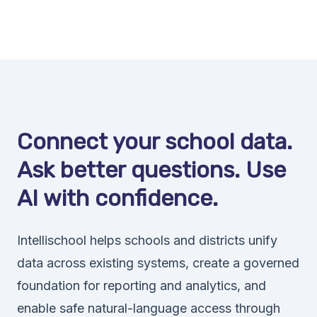
Connect your school data.
Ask better questions. Use
AI with confidence.
Intellischool helps schools and districts unify
data across existing systems, create a governed
foundation for reporting and analytics, and
enable safe natural-language access through